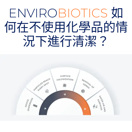
ENVIRO
BIOTICS
如
何在不使用化學品的情
況下進行清潔？