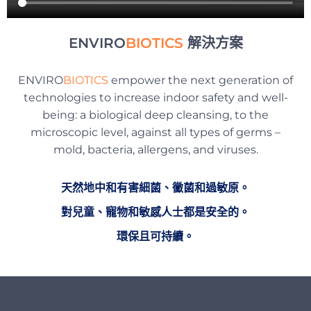
ENVIRO
BIOTICS
解決方案
ENVIRO
BIOTICS
empower the next generation of
technologies to increase indoor safety and well-
being: a biological deep cleansing, to the
microscopic level, against all types of germs –
mold, bacteria, allergens, and viruses.
天然地中和有害細菌、黴菌和過敏原。
對兒童、寵物和敏感人士都是安全的。
環保且可持續。