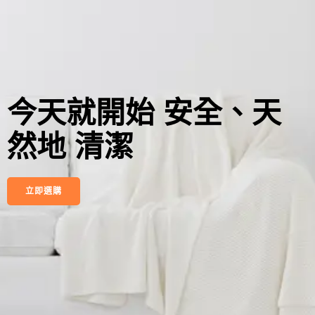
今天就開始 安全、天
然地 清潔
立即選購