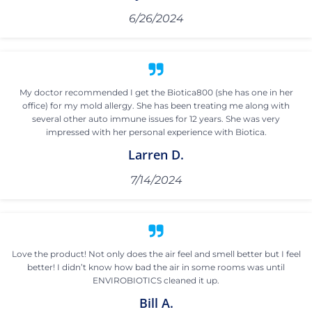
6/26/2024
My doctor recommended I get the Biotica800 (she has one in her
office) for my mold allergy. She has been treating me along with
several other auto immune issues for 12 years. She was very
impressed with her personal experience with Biotica.
Larren D.
7/14/2024
Love the product! Not only does the air feel and smell better but I feel
better! I didn’t know how bad the air in some rooms was until
ENVIROBIOTICS cleaned it up.
Bill A.