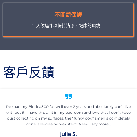
不間斷保護
全天候運作以保持清潔、健康的環境。
客戶反饋
I’ve had my Biotica800 for well over 2 years and absolutely can’t live
without it! I have this unit in my bedroom and love that I don’t have
dust collecting on my surfaces, the “funky dog” smell is completely
gone, allergies non-existent. Need I say more…
Julie S.