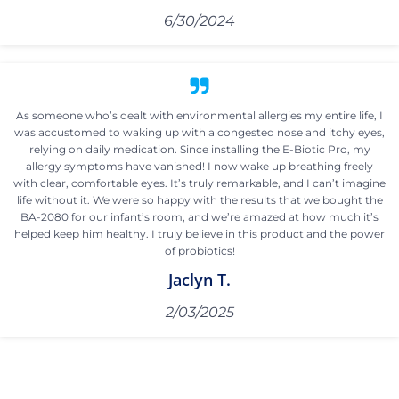
6/30/2024
As someone who’s dealt with environmental allergies my entire life, I
was accustomed to waking up with a congested nose and itchy eyes,
relying on daily medication. Since installing the E-Biotic Pro, my
allergy symptoms have vanished! I now wake up breathing freely
with clear, comfortable eyes. It’s truly remarkable, and I can’t imagine
life without it. We were so happy with the results that we bought the
BA-2080 for our infant’s room, and we’re amazed at how much it’s
helped keep him healthy. I truly believe in this product and the power
of probiotics!
Jaclyn T.
2/03/2025