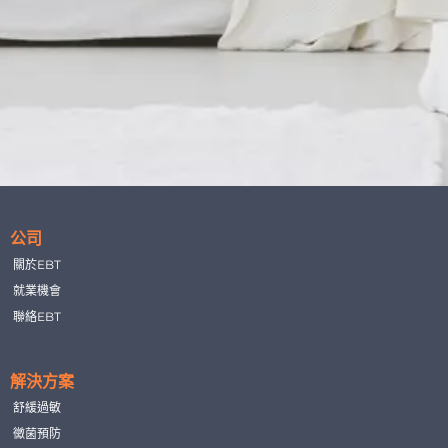
公司
關於EBT
就業機會
聯絡EBT
解決方案
舒緩過敏
黴菌預防