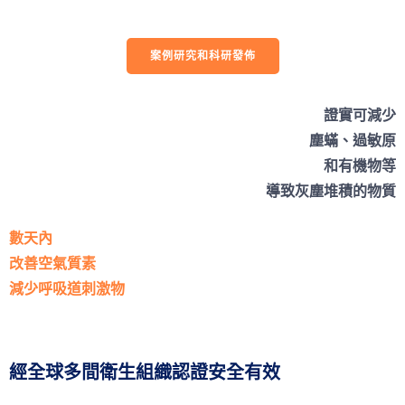
案例研究和科研發佈
證實可減少
塵蟎、過敏原
和有機物等
導致灰塵堆積的物質
數天內
改善空氣質素
減少呼吸道刺激物
經全球多間衛生組織認證安全有效