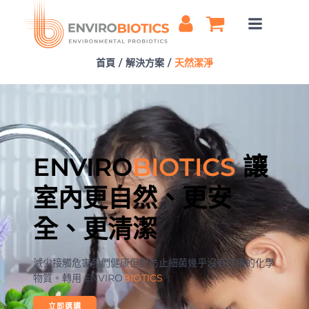
Skip
to
content
首頁
解決方案
天然潔淨
ENVIRO
BIOTICS
讓
室內更自然、更安
全、更清潔
減少接觸危害我們健康但對防止細菌幾乎沒有作用的化學
物質。轉用 ENVIRO
BIOTICS
立即選購