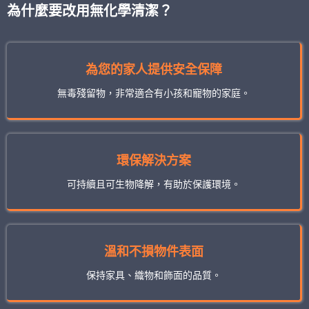
為什麼要改用無化學清潔？
為您的家人提供安全保障
無毒殘留物，非常適合有小孩和寵物的家庭。
環保解決方案
可持續且可生物降解，有助於保護環境。
溫和不損物件表面
保持家具、織物和飾面的品質。