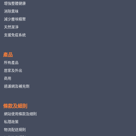
增強整體健康
消除異味
減少塵埃積聚
天然潔淨
支援免疫系統
產品
所有產品
居家及外出
商用
過濾網及補充劑
條款及細則
網站使用條款及細則
私隱政策
物流配送規則