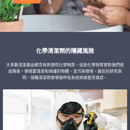
化學清潔劑的隱藏風險
大多數清潔產品都含有刺激性化學物質，這些化學物質會對我們造
成傷害，損壞要清潔和保護的物體，並污染環境。最近的研究表
明，接觸清潔劑會導致呼吸系統疾病甚至癌症。