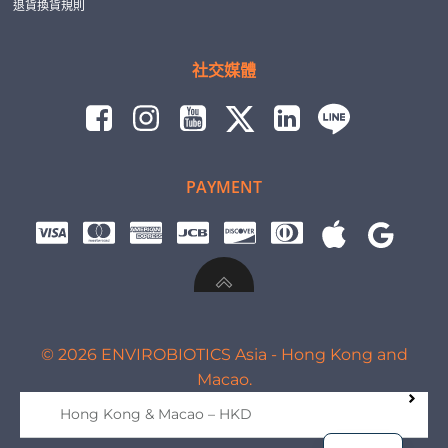
退貨換貨規則
社交媒體
PAYMENT
© 2026 ENVIROBIOTICS Asia - Hong Kong and
Macao.
Hong Kong & Macao – HKD