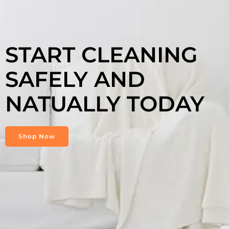
START CLEANING
SAFELY AND
NATUALLY TODAY
Shop Now