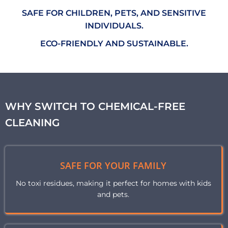
SAFE FOR CHILDREN, PETS, AND SENSITIVE
INDIVIDUALS.
ECO-FRIENDLY AND SUSTAINABLE.
WHY SWITCH TO CHEMICAL-FREE
CLEANING
SAFE FOR YOUR FAMILY
No toxi residues, making it perfect for homes with kids
and pets.