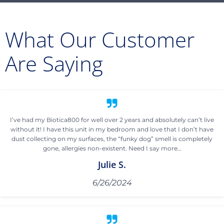
What Our Customer
Are Saying
I’ve had my Biotica800 for well over 2 years and absolutely can’t live
without it! I have this unit in my bedroom and love that I don’t have
dust collecting on my surfaces, the “funky dog” smell is completely
gone, allergies non-existent. Need I say more…
Julie S.
6/26/2024