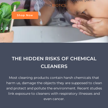
health while doing little to protect against germs.
Substitute with ENVIRO
BIOTICS
Shop Now
THE HIDDEN RISKS OF CHEMICAL
CLEANERS
Most cleaning products contain harsh chemicals that
harm us, damage the objects they are supposed to clean
and protect and pollute the environment. Recent studies
link exposure to cleaners with respiratory illnesses and
even cancer.