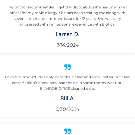
My doctor recommended I get the Biotica800 (she has one in her
office) for my mold allergy. She has been treating me along with
several other auto immune issues for 12 years. She was very
impressed with her personal experience with Biotica.
Larren D.
7/14/2024
Love the product! Not only does the air feel and smell better but I feel
better! I didn’t know how bad the air in some rooms was until
ENVIROBIOTICS cleaned it up.
Bill A.
6/30/2024