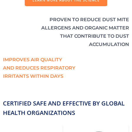
LEARN MORE ABOUT THE SCIENCE
PROVEN TO REDUCE DUST MITE
ALLERGENS AND ORGANIC MATTER
THAT CONTRIBUTE TO DUST
ACCUMULATION
IMPROVES AIR QUALITY
AND REDUCES RESPIRATORY
IRRITANTS WITHIN DAYS
CERTIFIED SAFE AND EFFECTIVE BY GLOBAL
HEALTH ORGANIZATIONS