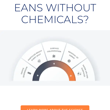
EANS WITHOUT
CHEMICALS?