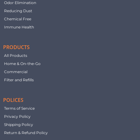
Odor Elimination
Reducing Dust
Chemical Free
Immune Health
PRODUCTS
All Products
Home & On-the-Go
Commercial
Filter and Refills
POLICES
Terms of Service
Privacy Policy
Shipping Policy
Return & Refund Policy