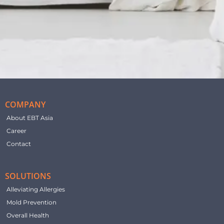
COMPANY
About EBT Asia
Career
Contact
SOLUTIONS
Alleviating Allergies
Mold Prevention
Overall Health