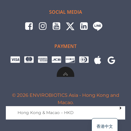
SOCIAL MEDIA
PAYMENT
© 2026 ENVIROBIOTICS Asia - Hong Kong and
Macao.
Hong Kong & Macao – HKD
香港中文