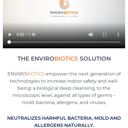
THE ENVIRO
BIOTICS
SOLUTION
ENVIRO
BIOTICS
empower the next generation of
technologies to increase indoor safety and well-
being: a biological deep cleansing, to the
microscopic level, against all types of germs –
mold, bacteria, allergens, and viruses.
NEUTRALIZES HARMFUL BACTERIA, MOLD AND
ALLERGENS NATURALLY.