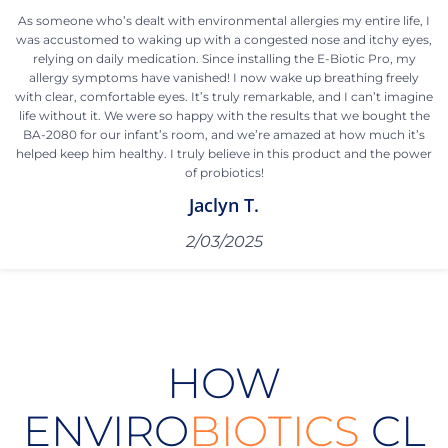
As someone who’s dealt with environmental allergies my entire life, I
was accustomed to waking up with a congested nose and itchy eyes,
relying on daily medication. Since installing the E-Biotic Pro, my
allergy symptoms have vanished! I now wake up breathing freely
with clear, comfortable eyes. It’s truly remarkable, and I can’t imagine
life without it. We were so happy with the results that we bought the
BA-2080 for our infant’s room, and we’re amazed at how much it’s
helped keep him healthy. I truly believe in this product and the power
of probiotics!
Jaclyn T.
2/03/2025
HOW
ENVIRO
BIOTICS
CL