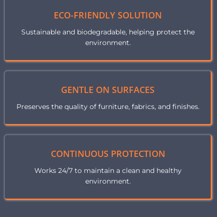
ECO-FRIENDLY SOLUTION
Sustainable and biodegradable, helping protect the
environment.
GENTLE ON SURFACES
Preserves the quality of furniture, fabrics, and finishes.
CONTINUOUS PROTECTION
Works 24/7 to maintain a clean and healthy
environment.