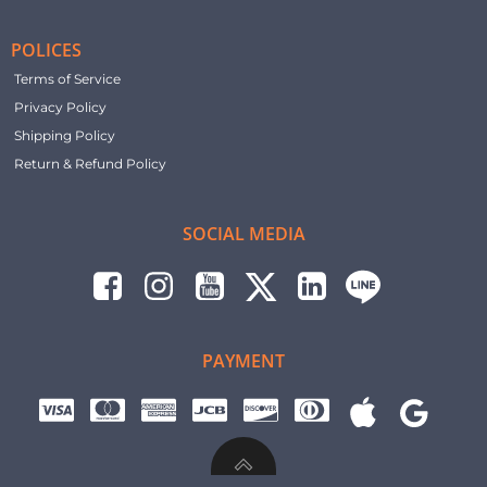
POLICES
Terms of Service
Privacy Policy
Shipping Policy
Return & Refund Policy
SOCIAL MEDIA
PAYMENT