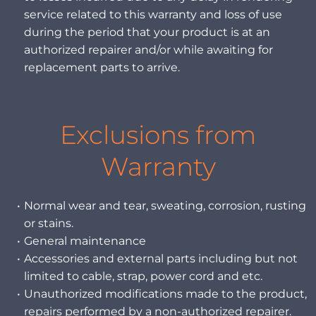
service related to this warranty and loss of use
during the period that your product is at an
authorized repairer and/or while awaiting for
replacement parts to arrive.
Exclusions from
Warranty
Normal wear and tear, sweating, corrosion, rusting
or stains.
General maintenance
Accessories and external parts including but not
limited to cable, strap, power cord and etc.
Unauthorized modifications made to the product,
repairs performed by a non-authorized repairer.