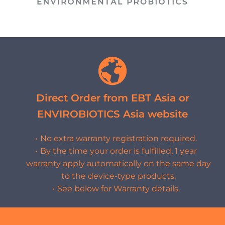
Direct Order from EBT Asia or
ENVIROBIOTICS Asia website
No extra warranty registration required.
By the time your order is fulfilled, 1 year
warranty apply automatically on the same day
to the device-type products.
See below for Warranty details.