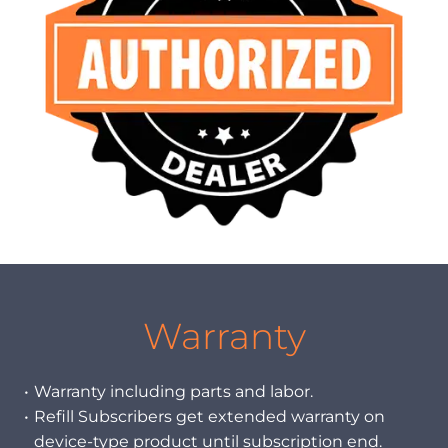
Warranty
Warranty including parts and labor.
Refill Subscribers get extended warranty on
device-type product until subscription end.