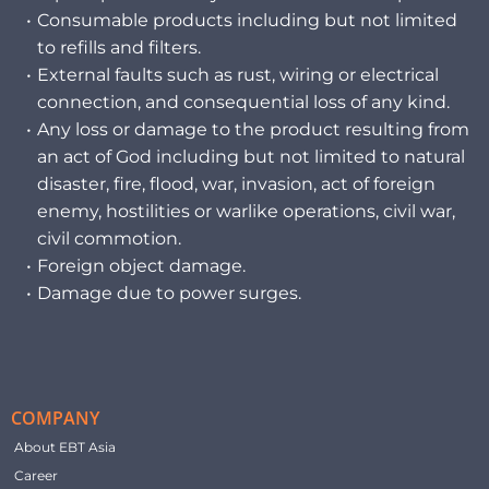
Consumable products including but not limited
to refills and filters.
External faults such as rust, wiring or electrical
connection, and consequential loss of any kind.
Any loss or damage to the product resulting from
an act of God including but not limited to natural
disaster, fire, flood, war, invasion, act of foreign
enemy, hostilities or warlike operations, civil war,
civil commotion.
Foreign object damage.
Damage due to power surges.
COMPANY
About EBT Asia
Career