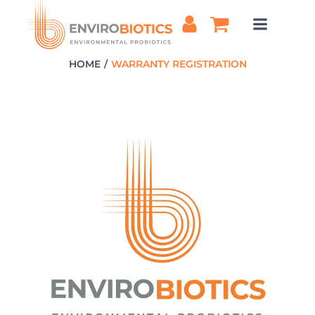
Skip
to
content
HOME
WARRANTY REGISTRATION