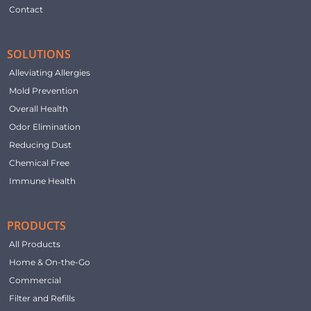
Contact
SOLUTIONS
Alleviating Allergies
Mold Prevention
Overall Health
Odor Elimination
Reducing Dust
Chemical Free
Immune Health
PRODUCTS
All Products
Home & On-the-Go
Commercial
Filter and Refills