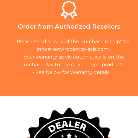
Order from Authorized Resellers
Please send a copy of the purchase receipt to
info(at)envirobiotics-asia.com
1 year warranty apply automatically on the
purchase day to the device-type products.
See below for Warranty details