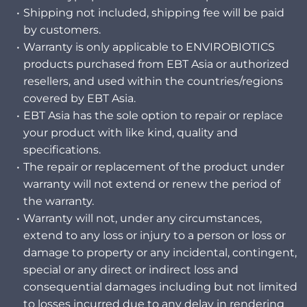
Shipping not included, shipping fee will be paid
by customers.
Warranty is only applicable to ENVIROBIOTICS
products purchased from EBT Asia or authorized
resellers, and used within the countries/regions
covered by EBT Asia.
EBT Asia has the sole option to repair or replace
your product with like kind, quality and
specifications.
The repair or replacement of the product under
warranty will not extend or renew the period of
the warranty.
Warranty will not, under any circumstances,
extend to any loss or injury to a person or loss or
damage to property or any incidental, contingent,
special or any direct or indirect loss and
consequential damages including but not limited
to losses incurred due to any delay in rendering