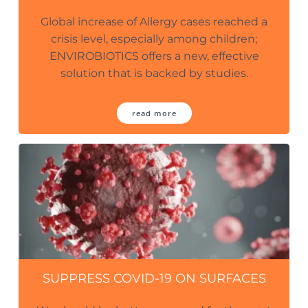
Global increase of Allergy cases reached a
crisis level, especially among children;
ENVIROBIOTICS offers a new, effective
solution that is backed by studies.
read more
SUPPRESS COVID-19 ON SURFACES