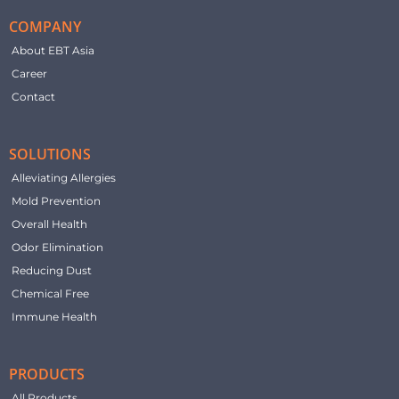
COMPANY
About EBT Asia
Career
Contact
SOLUTIONS
Alleviating Allergies
Mold Prevention
Overall Health
Odor Elimination
Reducing Dust
Chemical Free
Immune Health
PRODUCTS
All Products