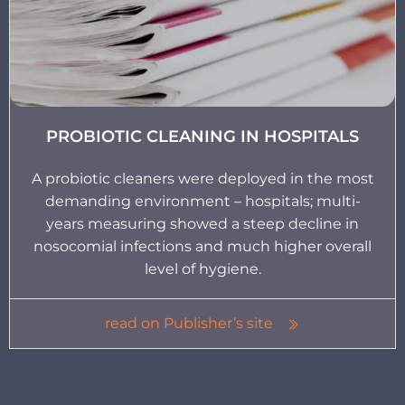
PROBIOTIC CLEANING IN HOSPITALS
A probiotic cleaners were deployed in the most
demanding environment – hospitals; multi-
years measuring showed a steep decline in
nosocomial infections and much higher overall
level of hygiene.
read on Publisher’s site