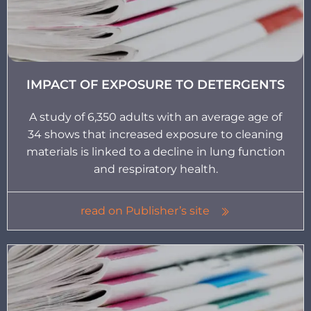
IMPACT OF EXPOSURE TO DETERGENTS
A study of 6,350 adults with an average age of
34 shows that increased exposure to cleaning
materials is linked to a decline in lung function
and respiratory health.
read on Publisher’s site