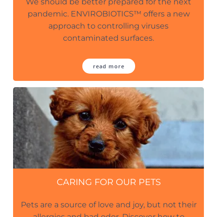
We should be better prepared for the next
pandemic. ENVIROBIOTICS™ offers a new
approach to controlling viruses
contaminated surfaces.
read more
CARING FOR OUR PETS
Pets are a source of love and joy, but not their
allergies and bad odor. Discover how to