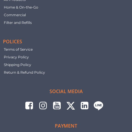
Home & On-the-Go
Commercial
Filter and Refills
POLICES
Terms of Service
Privacy Policy
Shipping Policy
Return & Refund Policy
SOCIAL MEDIA
PAYMENT