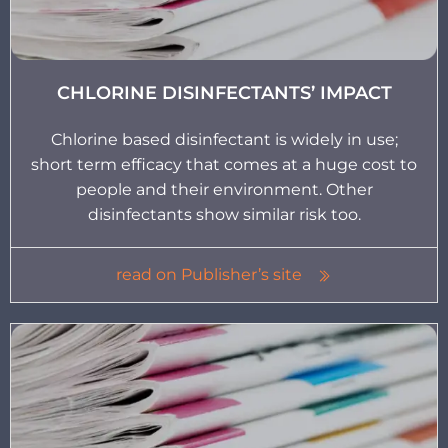
CHLORINE DISINFECTANTS’ IMPACT
Chlorine based disinfectant is widely in use;
short term efficacy that comes at a huge cost to
people and their environment. Other
disinfectants show similar risk too.
read on Publisher’s site