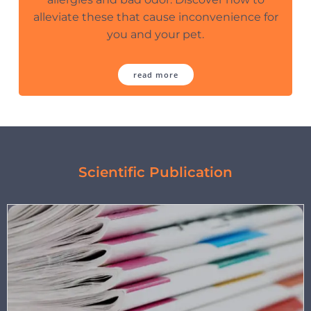
alleviate these that cause inconvenience for
you and your pet.
read more
Scientific Publication