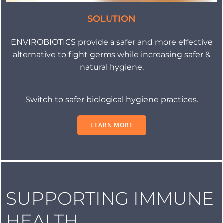
SOLUTION
ENVIROBIOTICS provide a safer and more effective
alternative to fight germs while increasing safer &
natural hygiene.
Switch to safer biological hygiene practices.
LEARN MORE
SUPPORTING IMMUNE
HEALTH