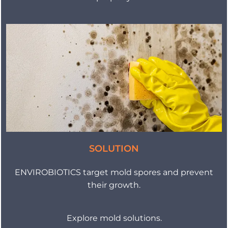
SOLUTION
ENVIROBIOTICS target mold spores and prevent
their growth.
Explore mold solutions.