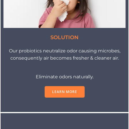
SOLUTION
Our probiotics neutralize odor causing microbes,
consequently air becomes fresher & cleaner air.
Eliminate odors naturally.
LEARN MORE