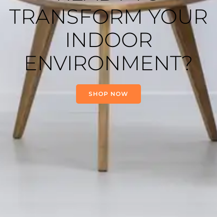
TRANSFORM YOUR
INDOOR
ENVIRONMENT?
SHOP NOW