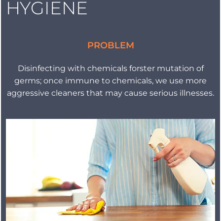
HYGIENE
PROBLEM
Disinfecting with chemicals forster mutation of
germs; once immune to chemicals, we use more
aggressive cleaners that may cause serious illnesses.