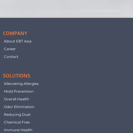
COMPANY
About EBT Asia
Career
Contact
SOLUTIONS
Alleviating Allergies
Mold Prevention
Overall Health
Odor Elimination
Reducing Dust
Chemical Free
Immune Health