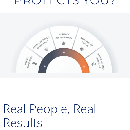
PROTECTS YOU?
Real People, Real
Results