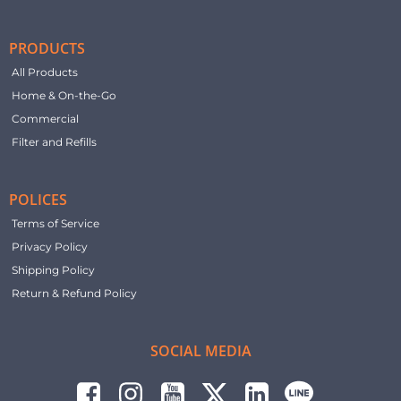
PRODUCTS
All Products
Home & On-the-Go
Commercial
Filter and Refills
POLICES
Terms of Service
Privacy Policy
Shipping Policy
Return & Refund Policy
SOCIAL MEDIA