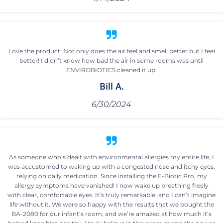
Love the product! Not only does the air feel and smell better but I feel
better! I didn’t know how bad the air in some rooms was until
ENVIROBIOTICS cleaned it up.
Bill A.
6/30/2024
As someone who’s dealt with environmental allergies my entire life, I
was accustomed to waking up with a congested nose and itchy eyes,
relying on daily medication. Since installing the E-Biotic Pro, my
allergy symptoms have vanished! I now wake up breathing freely
with clear, comfortable eyes. It’s truly remarkable, and I can’t imagine
life without it. We were so happy with the results that we bought the
BA-2080 for our infant’s room, and we’re amazed at how much it’s