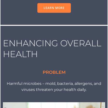
LEARN MORE
ENHANCING OVERALL
HEALTH
PROBLEM
Harmful microbes – mold, bacteria, allergens, and
viruses threaten your health daily.