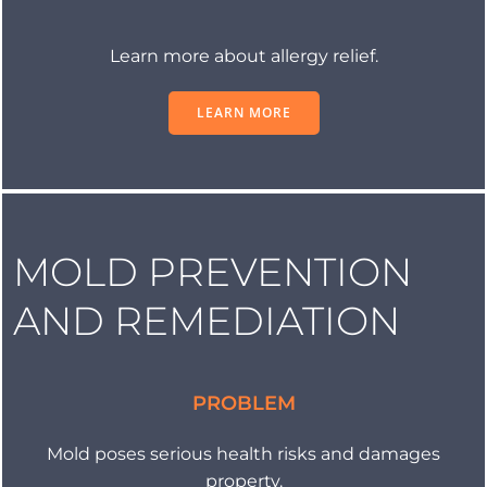
Learn more about allergy relief.
LEARN MORE
MOLD PREVENTION
AND REMEDIATION
PROBLEM
Mold poses serious health risks and damages
property.