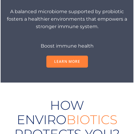
A balanced microbiome supported by probiotic
fosters a healthier environments that empowers a
stronger immune system.
Boost immune health
LEARN MORE
HOW
ENVIRO
BIOTICS