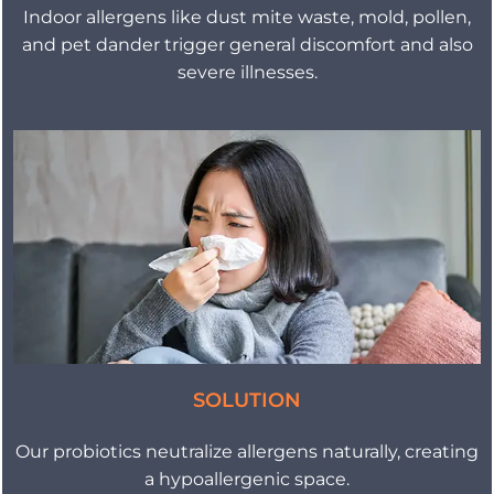
Indoor allergens like dust mite waste, mold, pollen,
and pet dander trigger general discomfort and also
severe illnesses.
SOLUTION
Our probiotics neutralize allergens naturally, creating
a hypoallergenic space.