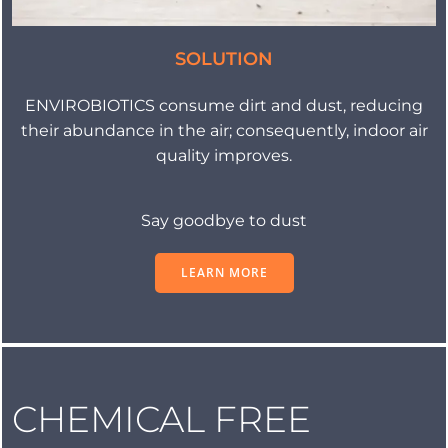
SOLUTION
ENVIROBIOTICS consume dirt and dust, reducing
their abundance in the air; consequently, indoor air
quality improves.
Say goodbye to dust
LEARN MORE
CHEMICAL FREE