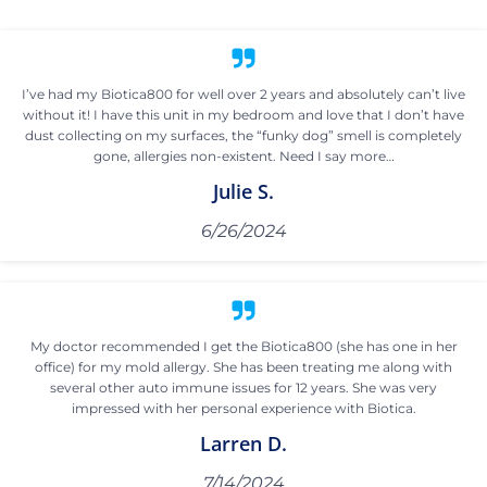
I’ve had my Biotica800 for well over 2 years and absolutely can’t live
without it! I have this unit in my bedroom and love that I don’t have
dust collecting on my surfaces, the “funky dog” smell is completely
gone, allergies non-existent. Need I say more…
Julie S.
6/26/2024
My doctor recommended I get the Biotica800 (she has one in her
office) for my mold allergy. She has been treating me along with
several other auto immune issues for 12 years. She was very
impressed with her personal experience with Biotica.
Larren D.
7/14/2024