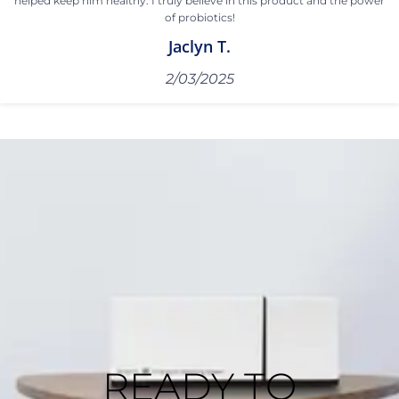
helped keep him healthy. I truly believe in this product and the power
of probiotics!
Jaclyn T.
2/03/2025
READY TO