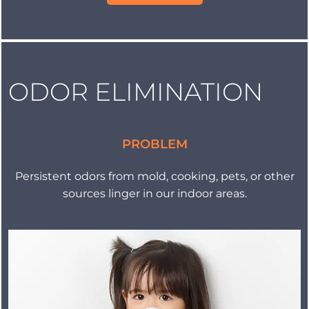
ODOR ELIMINATION
PROBLEM
Persistent odors from mold, cooking, pets, or other
sources linger in our indoor areas.