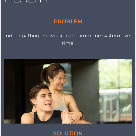
PROBLEM
Indoor pathogens weaken the immune system over
time.
SOLUTION