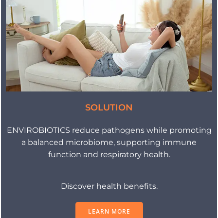
SOLUTION
ENVIROBIOTICS reduce pathogens while promoting
a balanced microbiome, supporting immune
function and respiratory health.
Discover health benefits.
LEARN MORE