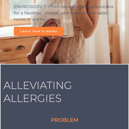
ENVIROBIOTICS offers natural, effective solutions
for a healthier, cleaner, and more comfortable
home or workspace
Learn how it works
ALLEVIATING
ALLERGIES
PROBLEM