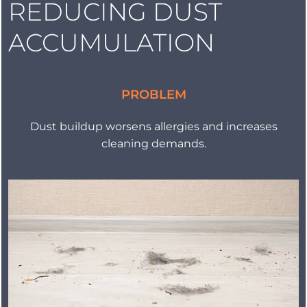
REDUCING DUST
ACCUMULATION
PROBLEM
Dust buildup worsens allergies and increases
cleaning demands.