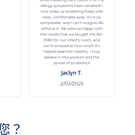
allergy symptoms have vanished! I
now wake up breathing freely with
clear, comfortable eyes. It’s truly
remarkable, and I can’t imagine life
without it. We were so happy with
the results that we bought the BA-
2080 for our infant’s room, and
we’re amazed at how much it’s
helped keep him healthy. I truly
believe in this product and the
power of probiotics!
Jaclyn T.
2/03/2025
您？