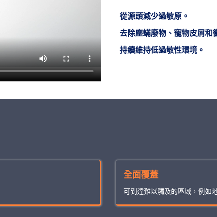
從源頭減少過敏原。
去除塵蟎廢物、寵物皮屑和
持續維持低過敏性環境。
全面覆蓋
可到達難以觸及的區域，例如