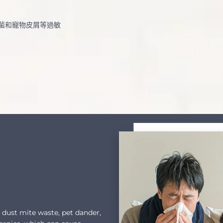
菌和寵物皮屑等過敏
s dust mite waste, pet dander,