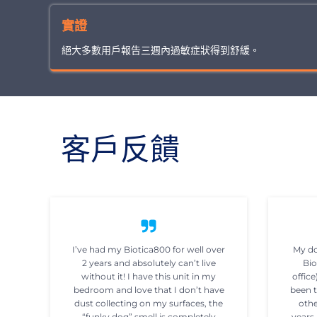
實證
絕大多數用戶報告三週內過敏症狀得到舒緩。
客戶反饋
I’ve had my Biotica800 for well over
My do
2 years and absolutely can’t live
Bio
without it! I have this unit in my
office
bedroom and love that I don’t have
been t
dust collecting on my surfaces, the
othe
“funky dog” smell is completely
years