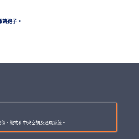
黴菌孢子。
地毯、織物和中央空調及通風系統。