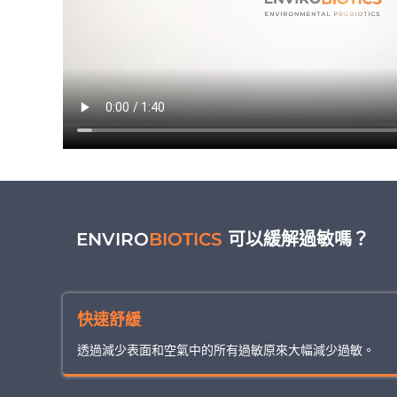
ENVIRO
BIOTICS
可以緩解過敏嗎？
快速舒緩
透過減少表面和空氣中的所有過敏原來大幅減少過敏。