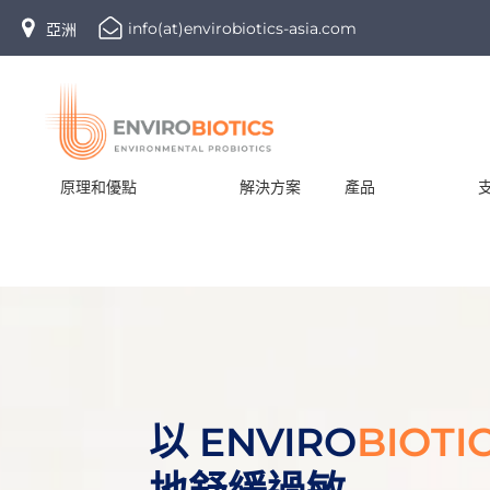
Skip
info(at)envirobiotics-asia.com
亞洲
to
content
原理和優點
解決方案
產品
以 ENVIRO
BIOTI