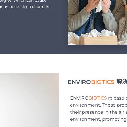
lergies, which can cause
unny nose, sleep disorders,
ENVIRO
BIOTICS
解決
ENVIRO
BIOTICS
release b
environment. These probi
their presence in the air
environment, promoting e