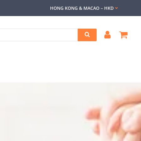
HONG KONG & MACAO – HKD