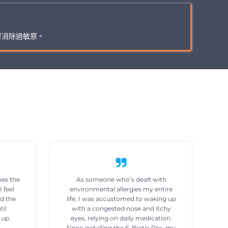
可消除過敏原。
oes the
As someone who’s dealt with
I feel
environmental allergies my entire
ad the
life, I was accustomed to waking up
til
with a congested nose and itchy
 up.
eyes, relying on daily medication.
Since installing the E-Biotic Pro, my