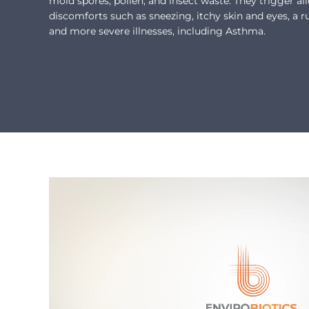
mold spores, pollen, and insect waste. They trigger al
discomforts such as sneezing, itchy skin and eyes, a r
and more severe illnesses, including Asthma.