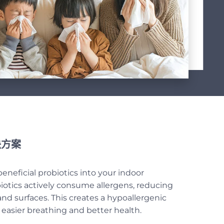
方案
eneficial probiotics into your indoor
otics actively consume allergens, reducing
 and surfaces. This creates a hypoallergenic
asier breathing and better health.