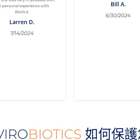
Bill A.
r personal experience with
Biotica.
6/30/2024
Larren D.
7/14/2024
VIRO
BIOTICS
如何保護