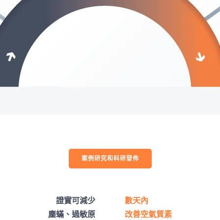
案例研究和科研發佈
證實可減少
數天內
塵蟎、過敏原
改善空氣質素