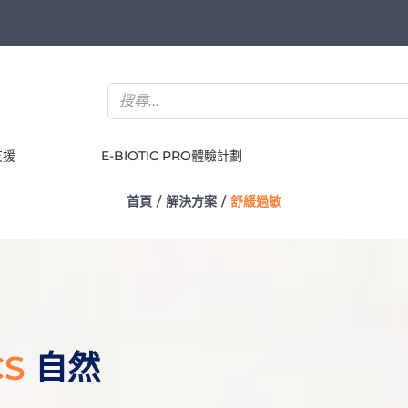
支援
E-BIOTIC PRO體驗計劃
首頁
解決方案
舒緩過敏
CS
自然