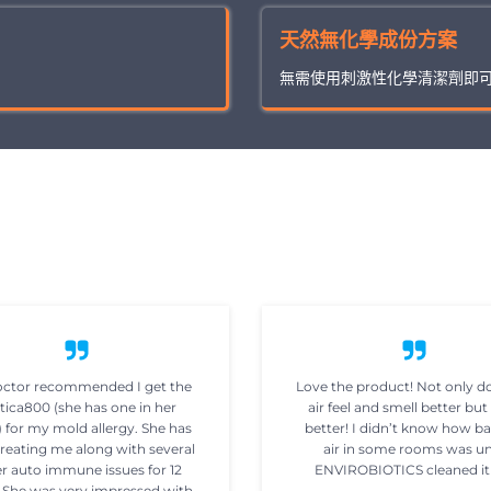
天然無化學成份方案
無需使用刺激性化學清潔劑即
ctor recommended I get the
Love the product! Not only d
tica800 (she has one in her
air feel and smell better but 
) for my mold allergy. She has
better! I didn’t know how b
reating me along with several
air in some rooms was un
r auto immune issues for 12
ENVIROBIOTICS cleaned it
. She was very impressed with