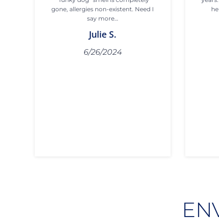
gone, allergies non-existent. Need I
he
say more…
Julie S.
6/26/2024
EN