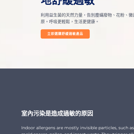
地舒緩過敏
利用益生菌的天然力量，告別塵蟎廢物、花粉、黴
原。呼吸更輕鬆，生活更健康。
立即選購舒緩過敏產品
室內污染是造成過敏的原因
Indoor allergens are mostly invisible particles, such a