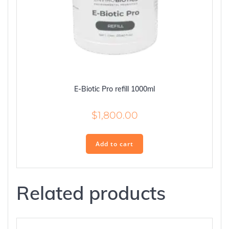
E-Biotic Pro refill 1000ml
$
1,800.00
Add to cart
Related products