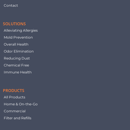
Contact
SOLUTIONS
Alleviating Allergies
Mold Prevention
Overall Health
Odor Elimination
Reducing Dust
Chemical Free
Immune Health
PRODUCTS
All Products
Home & On-the-Go
Commercial
Filter and Refills