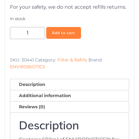
For your safety, we do not accept refills returns.
In stock
E-
Add to cart
Biotic
Pro
refill
SKU:
30441
Category:
Filter & Refills
Brand:
500ml
ENVIROBIOTICS
quantity
Description
Additional information
Reviews (0)
Description