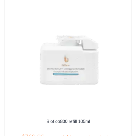
Biotica800 refill 105ml