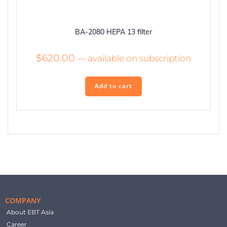
BA-2080 HEPA 13 filter
$
620.00
—
available on subscription
Add to cart
COMPANY
About EBT Asia
Career