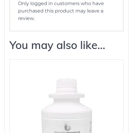
Only logged in customers who have
purchased this product may leave a
review.
You may also like…