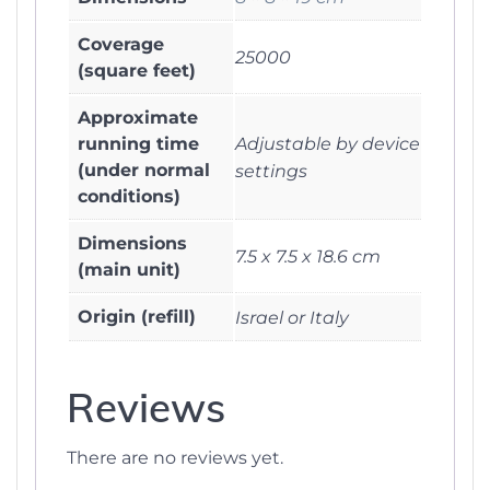
Coverage
25000
(square feet)
Approximate
running time
Adjustable by device
(under normal
settings
conditions)
Dimensions
7.5 x 7.5 x 18.6 cm
(main unit)
Origin (refill)
Israel or Italy
Reviews
There are no reviews yet.