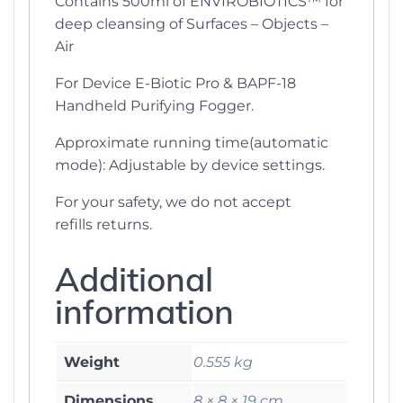
Contains 500ml of ENVIROBIOTICS™ for
deep cleansing of Surfaces – Objects –
Air
For Device E-Biotic Pro & BAPF-18
Handheld Purifying Fogger.
Approximate running time(automatic
mode): Adjustable by device settings.
For your safety, we do not accept
refills returns.
Additional
information
Weight
0.555 kg
Dimensions
8 × 8 × 19 cm