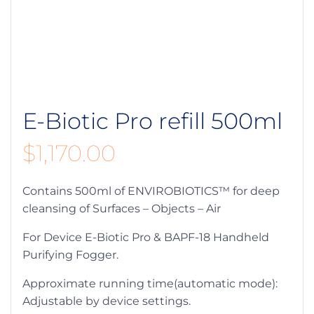
E-Biotic Pro refill 500ml
$
1,170.00
Contains 500ml of ENVIROBIOTICS™ for deep
cleansing of Surfaces – Objects – Air
For Device E-Biotic Pro & BAPF-18 Handheld
Purifying Fogger.
Approximate running time(automatic mode):
Adjustable by device settings.