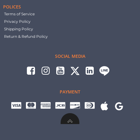
POLICES
Terms of Service
Privacy Policy
Shipping Policy
Return & Refund Policy
SOCIAL MEDIA
PAYMENT