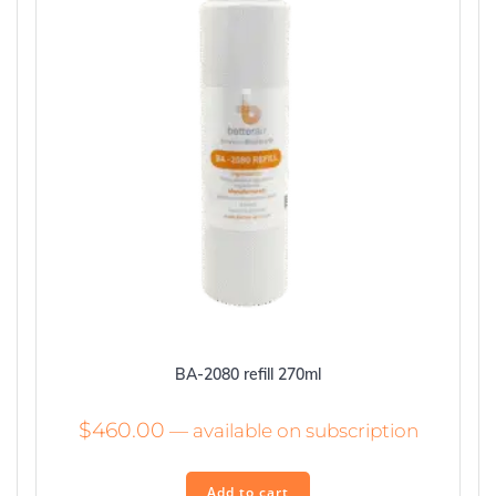
BA-2080 refill 270ml
$
460.00
—
available on subscription
Add to cart