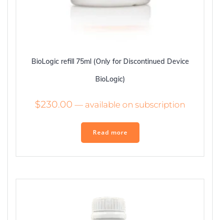
BioLogic refill 75ml (Only for Discontinued Device
BioLogic)
$
230.00
—
available on subscription
Read more