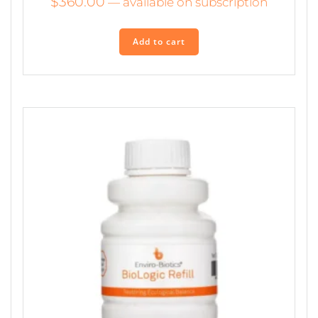
$
360.00
—
available on subscription
Add to cart