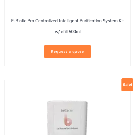
E-Biotic Pro Centralized Intelligent Purification System Kit
w/refill 500ml
Request a quote
Sale!