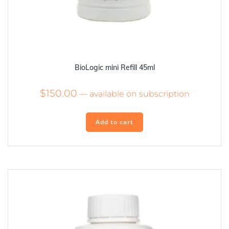
BioLogic mini Refill 45ml
$
150.00
—
available on subscription
Add to cart