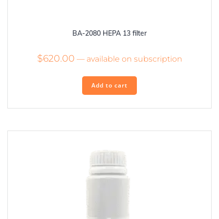
BA-2080 HEPA 13 filter
$
620.00
—
available on subscription
Add to cart