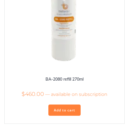
BA-2080 refill 270ml
$
460.00
—
available on subscription
Add to cart