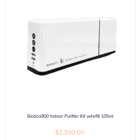
Biotica800 Indoor Purifier Kit w/refill 105ml
$
2,300.00