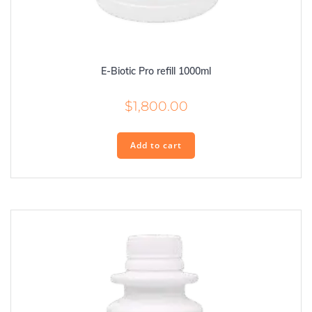
E-Biotic Pro refill 1000ml
$
1,800.00
Add to cart