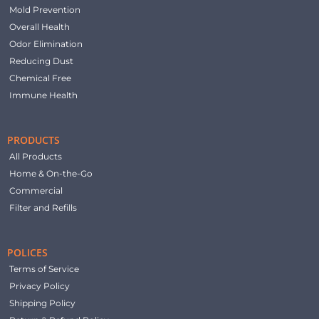
Mold Prevention
Overall Health
Odor Elimination
Reducing Dust
Chemical Free
Immune Health
PRODUCTS
All Products
Home & On-the-Go
Commercial
Filter and Refills
POLICES
Terms of Service
Privacy Policy
Shipping Policy