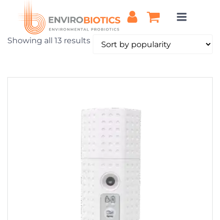
Skip
to
content
Sorted
Showing all 13 results
by
popularity