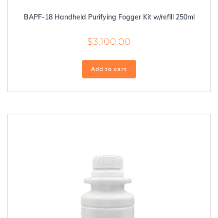
BAPF-18 Handheld Purifying Fogger Kit w/refill 250ml
$
3,100.00
Add to cart