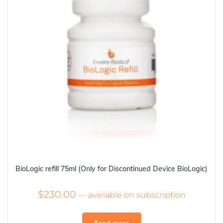
BioLogic refill 75ml (Only for Discontinued Device BioLogic)
$
230.00
—
available on subscription
Read more