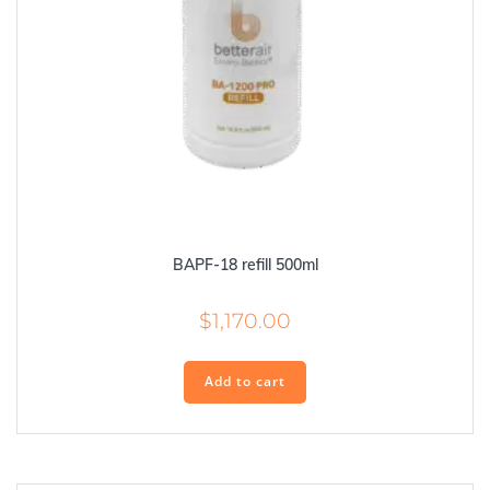
BAPF-18 refill 500ml
$
1,170.00
Add to cart