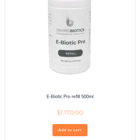
E-Biotic Pro refill 500ml
$
1,170.00
Add to cart