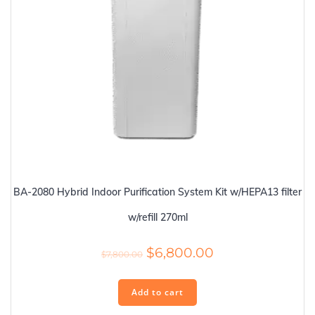
BA-2080 Hybrid Indoor Purification System Kit w/HEPA13 filter
w/refill 270ml
Original
Current
$
6,800.00
$
7,800.00
price
price
was:
is:
Add to cart
$7,800.00.
$6,800.00.