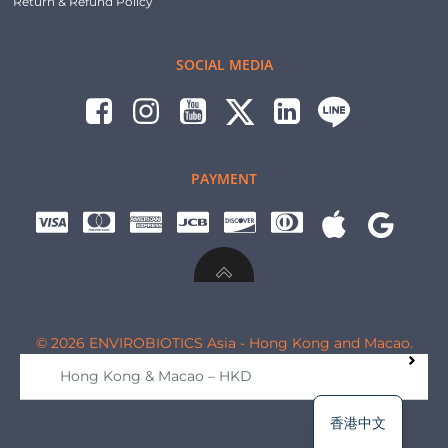
Return & Refund Policy
SOCIAL MEDIA
PAYMENT
© 2026 ENVIROBIOTICS Asia - Hong Kong and Macao.
Hong Kong & Macao – HKD
香港中文