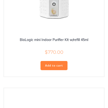
BioLogic mini Indoor Purifier Kit w/refill 45ml
$
770.00
Add to cart