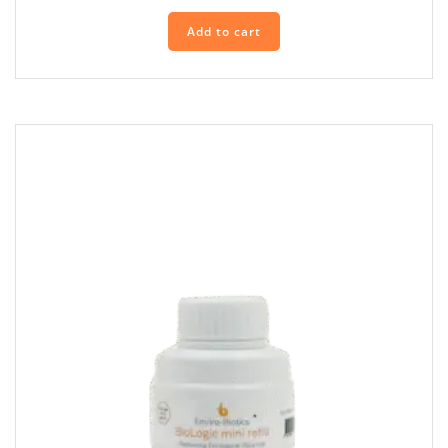
Add to cart