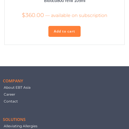
Biotica800 refill 105ml
$
360.00
—
available on subscription
Add to cart
COMPANY
About EBT Asia
Career
Contact
SOLUTIONS
Alleviating Allergies