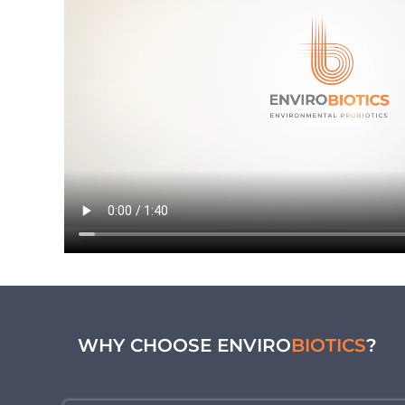
WHY CHOOSE ENVIRO
BIOTICS
?