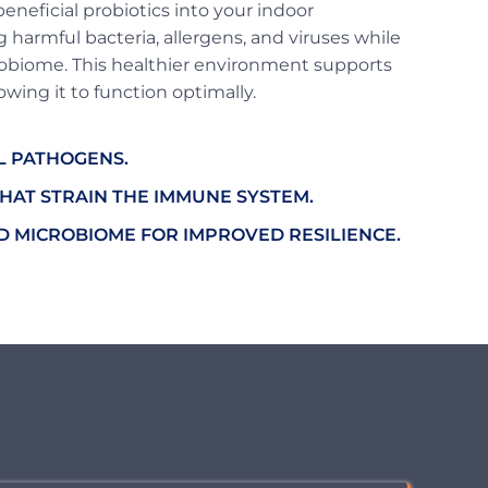
eneficial probiotics into your indoor
 harmful bacteria, allergens, and viruses while
obiome. This healthier environment supports
wing it to function optimally.
L PATHOGENS.
HAT STRAIN THE IMMUNE SYSTEM.
 MICROBIOME FOR IMPROVED RESILIENCE.