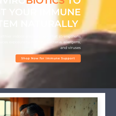
NVIRO
BIOTICS
TO
T YOUR IMMUNE
TEM NATURALLY
ealthier indoor environment that strengthens
ces exposure to harmful bacteria, allergens,
and viruses
Shop Now for Immune Support