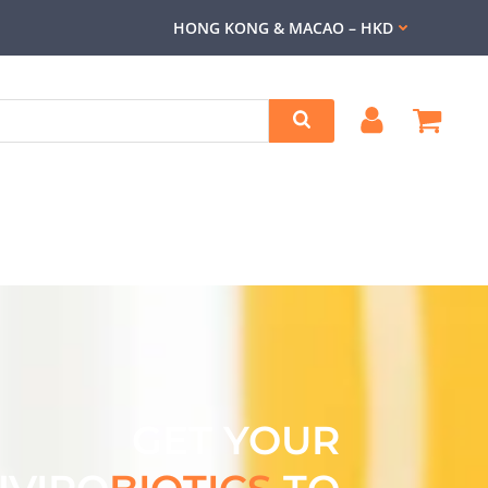
HONG KONG & MACAO – HKD
GET YOUR