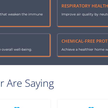
RESPIRATORY HEALT
s that weaken the immune
Improve air quality by neut
CHEMICAL-FREE PROT
overall well-being.
Achieve a healthier home w
 Are Saying