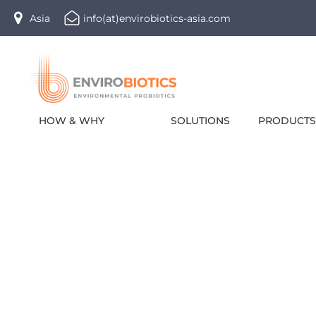
Skip
Asia
info(at)envirobiotics-asia.com
to
content
HOW & WHY
SOLUTIONS
PRODUCTS