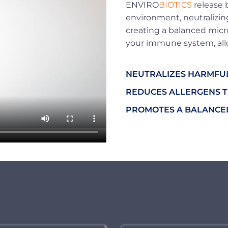
ENVIRO
BIOTICS
release b
environment, neutralizing
creating a balanced micr
your immune system, allo
NEUTRALIZES HARMFU
REDUCES ALLERGENS T
PROMOTES A BALANCED