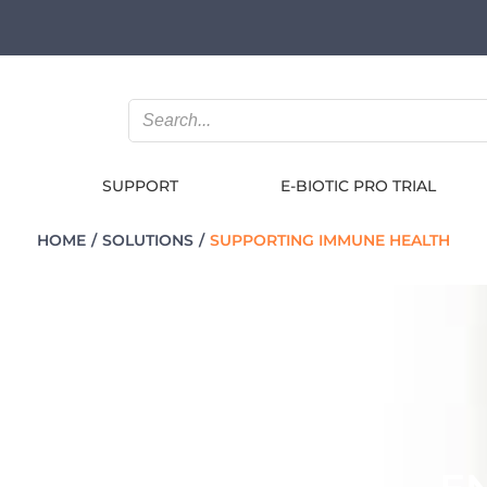
SUPPORT
E-BIOTIC PRO TRIAL
HOME
SOLUTIONS
SUPPORTING IMMUNE HEALTH