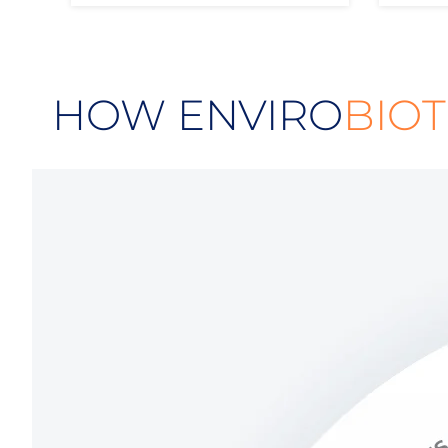
HOW ENVIRO
BIOT