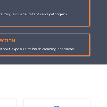
H
ralizing airborne irritants and pathogens.
ECTION
ithout exposure to harsh cleaning chemicals.