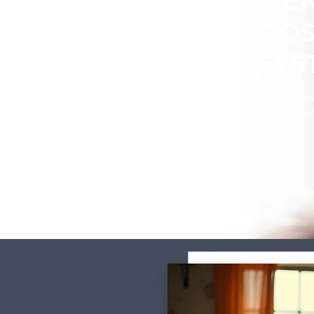
E
BOOS
SYS
Create a h
immunity and redu