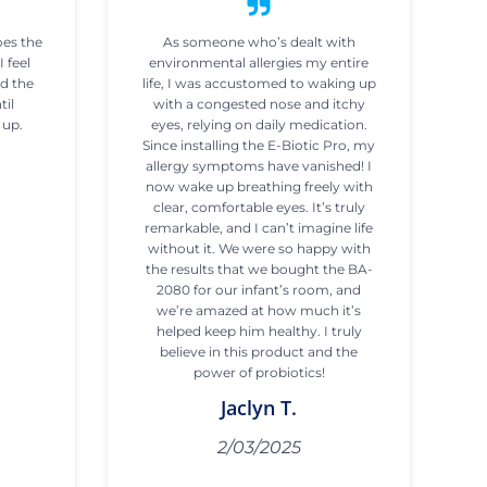
oes the
As someone who’s dealt with
I feel
environmental allergies my entire
ad the
life, I was accustomed to waking up
til
with a congested nose and itchy
 up.
eyes, relying on daily medication.
Since installing the E-Biotic Pro, my
allergy symptoms have vanished! I
now wake up breathing freely with
clear, comfortable eyes. It’s truly
remarkable, and I can’t imagine life
without it. We were so happy with
the results that we bought the BA-
2080 for our infant’s room, and
we’re amazed at how much it’s
helped keep him healthy. I truly
believe in this product and the
power of probiotics!
Jaclyn T.
2/03/2025