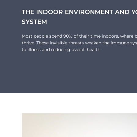
THE INDOOR ENVIRONMENT AND 
SYSTEM
Most people spend 90% of their time indoors, where ba
thrive. These invisible threats weaken the immune sys
to illness and reducing overall health.