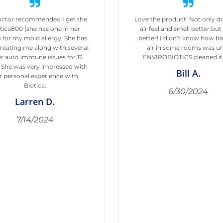
ctor recommended I get the
Love the product! Not only d
tica800 (she has one in her
air feel and smell better but 
) for my mold allergy. She has
better! I didn’t know how b
reating me along with several
air in some rooms was un
r auto immune issues for 12
ENVIROBIOTICS cleaned it
. She was very impressed with
Bill A.
r personal experience with
Biotica.
6/30/2024
Larren D.
7/14/2024