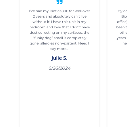
I’ve had my Biotica800 for well over
My do
2 years and absolutely can’t live
Bio
without it! I have this unit in my
office
bedroom and love that I don’t have
been t
dust collecting on my surfaces, the
othe
“funky dog” smell is completely
years
gone, allergies non-existent. Need I
he
say more…
Julie S.
6/26/2024