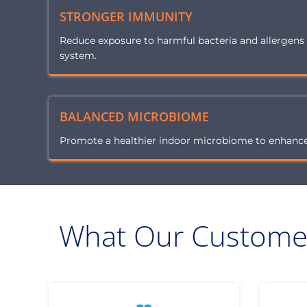
STRONGER IMMUNITY
Reduce exposure to harmful bacteria and allergen
system.
BALANCED MICROBIOME
Promote a healthier indoor microbiome to enhance 
What Our Customer