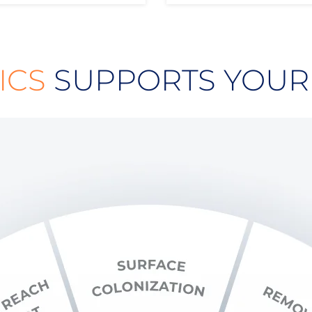
ICS
SUPPORTS YOUR