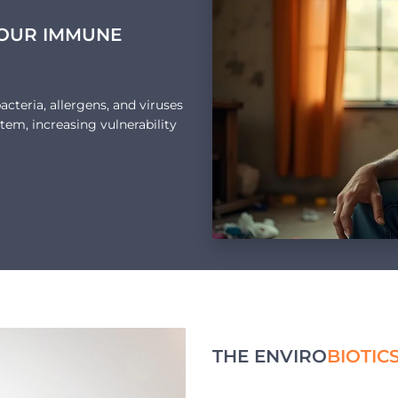
YOUR IMMUNE
cteria, allergens, and viruses
tem, increasing vulnerability
THE ENVIRO
BIOTIC