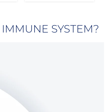
 IMMUNE SYSTEM?