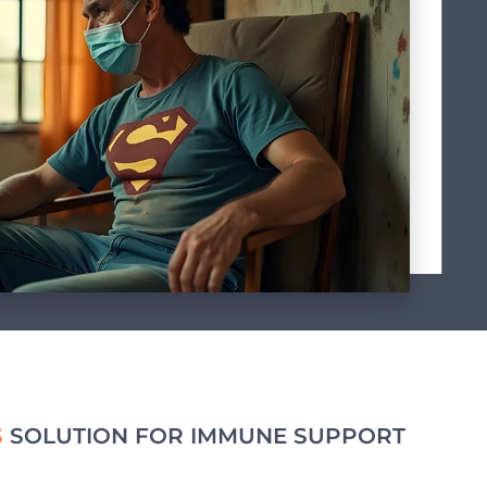
S
SOLUTION FOR IMMUNE SUPPORT