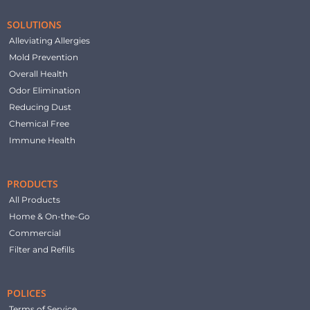
SOLUTIONS
Alleviating Allergies
Mold Prevention
Overall Health
Odor Elimination
Reducing Dust
Chemical Free
Immune Health
PRODUCTS
All Products
Home & On-the-Go
Commercial
Filter and Refills
POLICES
Terms of Service