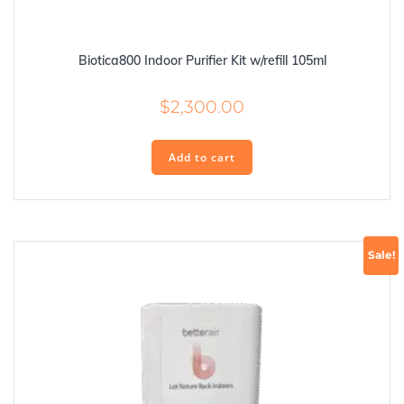
Biotica800 Indoor Purifier Kit w/refill 105ml
$
2,300.00
Add to cart
Sale!