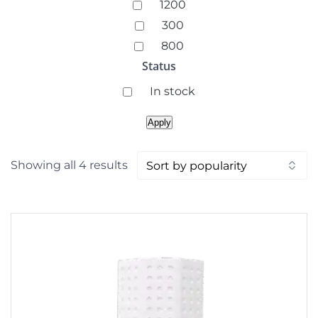
Coverage
1200
(square
300
feet)
800
Status
Availability
In stock
Apply
Sorted
Showing all 4 results
by
popularity