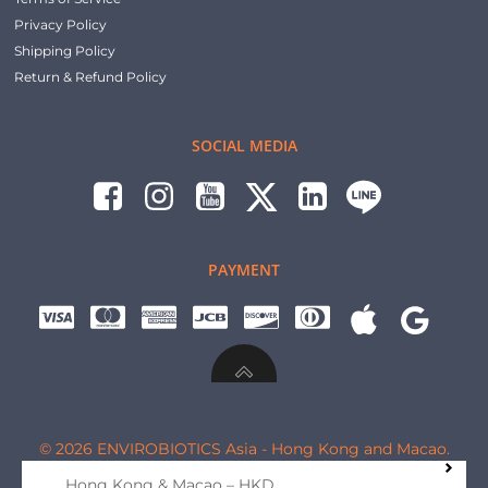
Privacy Policy
Shipping Policy
Return & Refund Policy
SOCIAL MEDIA
PAYMENT
© 2026 ENVIROBIOTICS Asia - Hong Kong and Macao.
Hong Kong & Macao – HKD