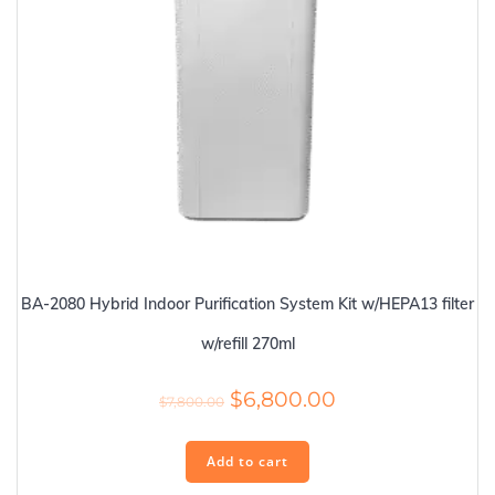
BA-2080 Hybrid Indoor Purification System Kit w/HEPA13 filter
w/refill 270ml
Original
Current
$
6,800.00
$
7,800.00
price
price
was:
is:
Add to cart
$7,800.00.
$6,800.00.