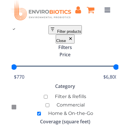
Skip
to
content
Filter products
Close
Filters
Price
Category
Category
Filter & Refills
Commercial
Home & On-the-Go
Coverage (square feet)