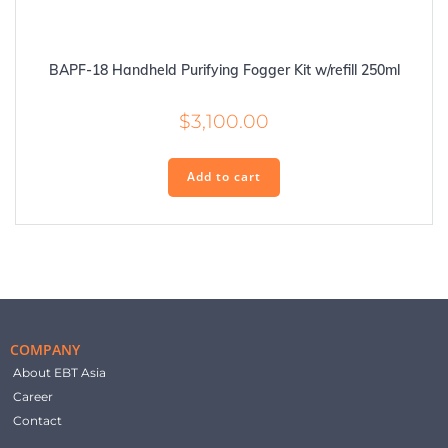
BAPF-18 Handheld Purifying Fogger Kit w/refill 250ml
$
3,100.00
Add to cart
COMPANY
About EBT Asia
Career
Contact