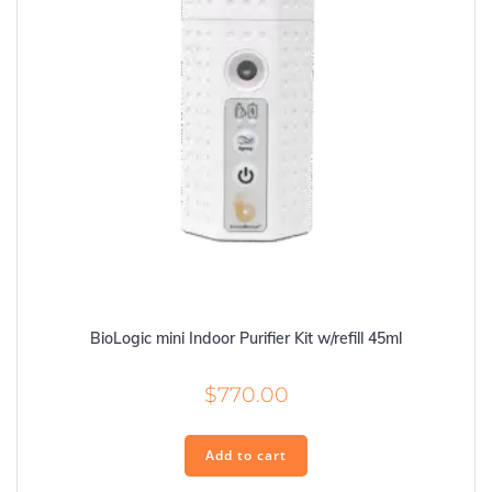
BioLogic mini Indoor Purifier Kit w/refill 45ml
$
770.00
Add to cart