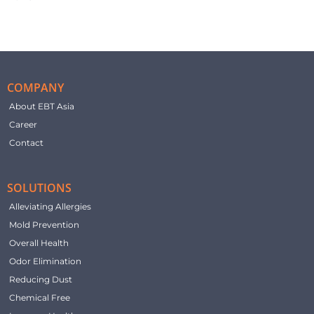
COMPANY
About EBT Asia
Career
Contact
SOLUTIONS
Alleviating Allergies
Mold Prevention
Overall Health
Odor Elimination
Reducing Dust
Chemical Free