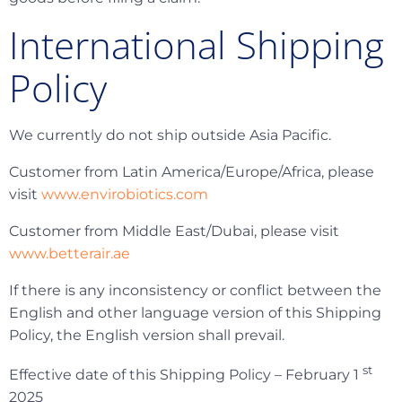
International Shipping
Policy
We currently do not ship outside Asia Pacific.
Customer from Latin America/Europe/Africa, please
visit
www.envirobiotics.com
Customer from Middle East/Dubai, please visit
www.betterair.ae
If there is any inconsistency or conflict between the
English and other language version of this Shipping
Policy, the English version shall prevail.
st
Effective date of this Shipping Policy – February 1
2025