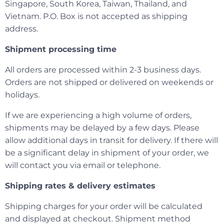
Singapore, South Korea, Taiwan, Thailand, and
Vietnam. P.O. Box is not accepted as shipping
address.
Shipment processing time
All orders are processed within 2-3 business days.
Orders are not shipped or delivered on weekends or
holidays.
If we are experiencing a high volume of orders,
shipments may be delayed by a few days. Please
allow additional days in transit for delivery. If there will
be a significant delay in shipment of your order, we
will contact you via email or telephone.
Shipping rates & delivery estimates
Shipping charges for your order will be calculated
and displayed at checkout. Shipment method