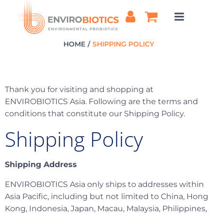
Skip
to
content
HOME
SHIPPING POLICY
Thank you for visiting and shopping at
ENVIROBIOTICS Asia. Following are the terms and
conditions that constitute our Shipping Policy.
Shipping Policy
Shipping Address
ENVIROBIOTICS Asia only ships to addresses within
Asia Pacific, including but not limited to China, Hong
Kong, Indonesia, Japan, Macau, Malaysia, Philippines,