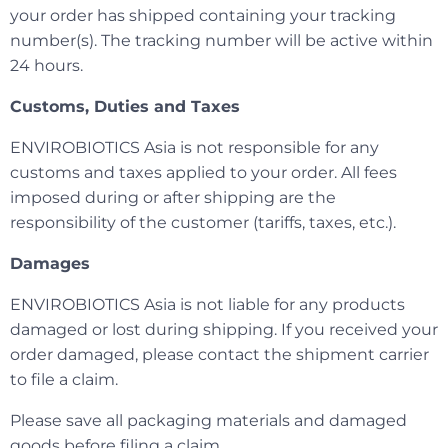
your order has shipped containing your tracking
number(s). The tracking number will be active within
24 hours.
Customs, Duties and Taxes
ENVIROBIOTICS Asia is not responsible for any
customs and taxes applied to your order. All fees
imposed during or after shipping are the
responsibility of the customer (tariffs, taxes, etc.).
Damages
ENVIROBIOTICS Asia is not liable for any products
damaged or lost during shipping. If you received your
order damaged, please contact the shipment carrier
to file a claim.
Please save all packaging materials and damaged
goods before filing a claim.