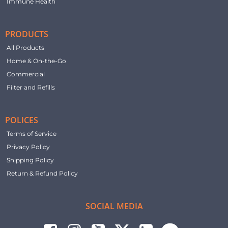
Immune Health
PRODUCTS
All Products
Home & On-the-Go
Commercial
Filter and Refills
POLICES
Terms of Service
Privacy Policy
Shipping Policy
Return & Refund Policy
SOCIAL MEDIA