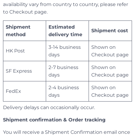
availability vary from country to country, please refer
to Checkout page.
Shipment
Estimated
Shipment cost
method
delivery time
3-14 business
Shown on
HK Post
days
Checkout page
2-7 business
Shown on
SF Express
days
Checkout page
2-4 business
Shown on
FedEx
days
Checkout page
Delivery delays can occasionally occur.
Shipment confirmation & Order tracking
You will receive a Shipment Confirmation email once